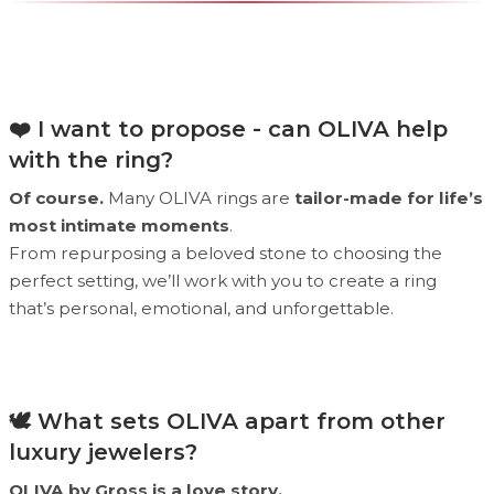
❤️ I want to propose - can OLIVA help
with the ring?
Of course.
Many OLIVA rings are
tailor-made for life’s
most intimate moments
.
From repurposing a beloved stone to choosing the
perfect setting, we’ll work with you to create a ring
that’s personal, emotional, and unforgettable.
🕊 What sets OLIVA apart from other
luxury jewelers?
OLIVA by Gross is a love story.