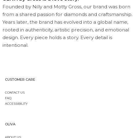
Founded by Nilly and Motty Gross, our brand was born
from a shared passion for diamonds and craftsmanship.
Years later, the brand has evolved into a global name,
rooted in authenticity, artistic precision, and emotional
design. Every piece holds a story. Every detail is
intentional.
CUSTOMER CARE
CONTACT US
FAQ
ACCESSIBILITY
OLIVA
ABOUT US