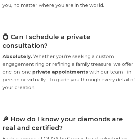
you, no matter where you are in the world.
💍 Can I schedule a private
consultation?
Absolutely.
Whether you’re seeking a custom
engagement ring or refining a family treasure, we offer
one-on-one
private appointments
with our team - in
person or virtually - to guide you through every detail of
your creation.
🔎 How do I know your diamonds are
real and certified?
Each diamond at OLIVA by Gross is hand-selected by