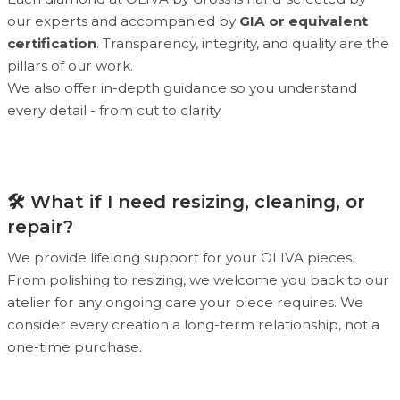
our experts and accompanied by
GIA or equivalent
certification
. Transparency, integrity, and quality are the
pillars of our work.
We also offer in-depth guidance so you understand
every detail - from cut to clarity.
🛠 What if I need resizing, cleaning, or
repair?
We provide lifelong support for your OLIVA pieces.
From polishing to resizing, we welcome you back to our
atelier for any ongoing care your piece requires. We
consider every creation a long-term relationship, not a
one-time purchase.