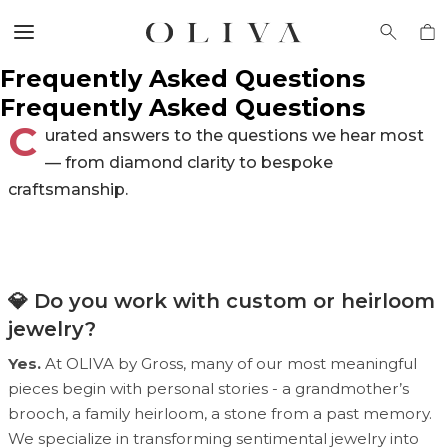
Frequently Asked Questions
Frequently Asked Questions
C
urated answers to the questions we hear most
— from diamond clarity to bespoke
craftsmanship.
💎 Do you work with custom or heirloom
jewelry?
Yes.
At OLIVA by Gross, many of our most meaningful
pieces begin with personal stories - a grandmother’s
brooch, a family heirloom, a stone from a past memory.
We specialize in transforming sentimental jewelry into