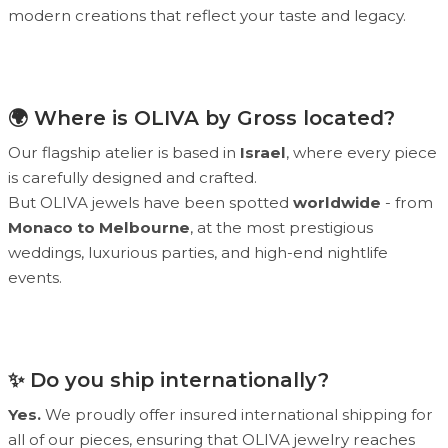
modern creations that reflect your taste and legacy.
🌍 Where is OLIVA by Gross located?
Our flagship atelier is based in
Israel
, where every piece
is carefully designed and crafted.
But OLIVA jewels have been spotted
worldwide
- from
Monaco to Melbourne
, at the most prestigious
weddings, luxurious parties, and high-end nightlife
events.
✨ Do you ship internationally?
Yes.
We proudly offer insured international shipping for
all of our pieces, ensuring that OLIVA jewelry reaches