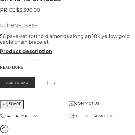
PRICE:
$3,390.00
Ref:
BNEJ15866
56 pavé-set round diamonds along an 18k yellow gold
cable chain bracelet
Product description
56 Dimond 0.39 Carat
READ MORE
Bar width 4.60 Cm
Bar height 2 Cm
−
+
1
ADD TO BAG
Bar length 3.5 cm
Chain length 10 cm
Total Weight 18k 6.8 gram
CONTACT US
SHARE
ORDER BY PHONE
SCHEDULE A MEETING
High-quality white and clean, sparkling diamonds (H -
VS)