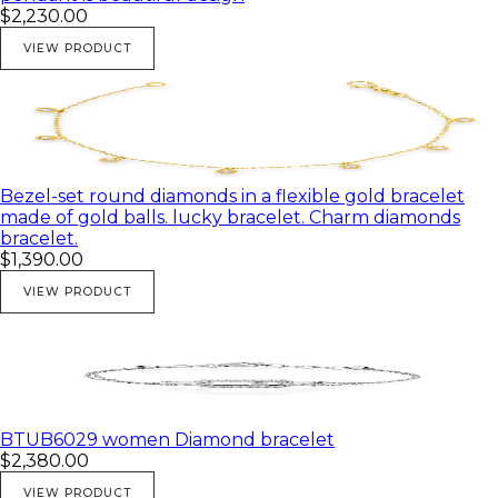
$2,230.00
VIEW PRODUCT
Bezel-set round diamonds in a flexible gold bracelet
made of gold balls. lucky bracelet. Charm diamonds
bracelet.
$1,390.00
VIEW PRODUCT
BTUB6029 women Diamond bracelet
$2,380.00
VIEW PRODUCT