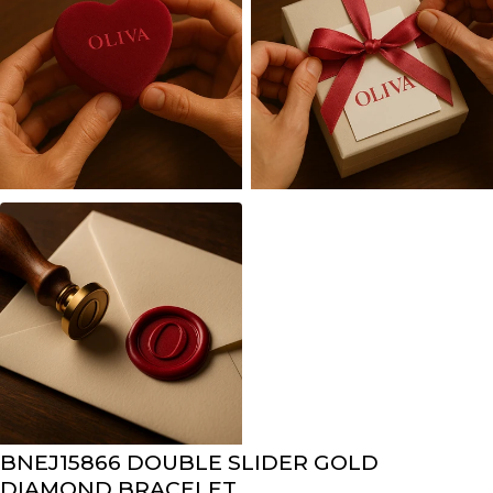
BNEJ15866 DOUBLE SLIDER GOLD
DIAMOND BRACELET