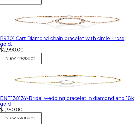
B9301 Cart Diamond chain bracelet with circle - rose
gold.
$2,990.00
VIEW PRODUCT
BNT13013Y-Bridal wedding bracelet in diamond and 18k
gold
$1,390.00
VIEW PRODUCT