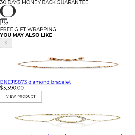
30 DAYS MONEY BACK GUARANTEE
FREE GIFT WRAPPING
YOU MAY ALSO LIKE
BNEJ15873 diamond bracelet
$3,390.00
VIEW PRODUCT