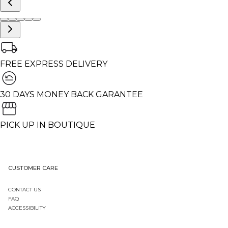
FREE EXPRESS DELIVERY
30 DAYS MONEY BACK GARANTEE
PICK UP IN BOUTIQUE
CUSTOMER CARE
CONTACT US
FAQ
ACCESSIBILITY