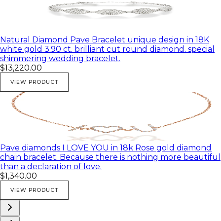
Natural Diamond Pave Bracelet unique design in 18K
white gold 3.90 ct. brilliant cut round diamond. special
shimmering wedding bracelet.
$13,220.00
VIEW PRODUCT
Pave diamonds I LOVE YOU in 18k Rose gold diamond
chain bracelet. Because there is nothing more beautiful
than a declaration of love.
$1,340.00
VIEW PRODUCT