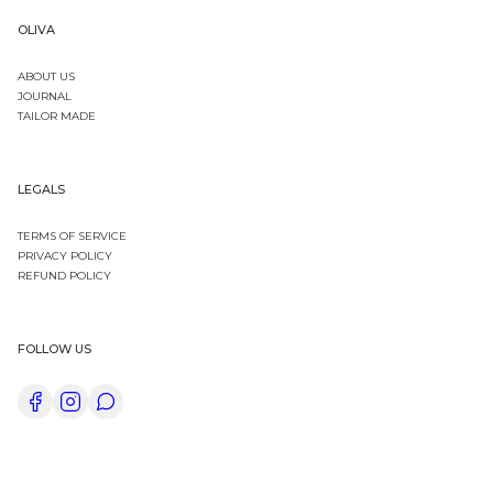
OLIVA
ABOUT US
JOURNAL
TAILOR MADE
LEGALS
TERMS OF SERVICE
PRIVACY POLICY
REFUND POLICY
FOLLOW US