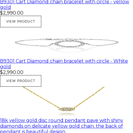
B9301 Cart Diamond chain bracelet with circle - yellow
gold
$2,990.00
VIEW PRODUCT
B9301 Cart Diamond chain bracelet with circle - White
gold
$2,990.00
VIEW PRODUCT
18k yellow gold disc round pendant pave with shiny
diamonds on delicate yellow gold chain. the back of
pendant is beautiful design