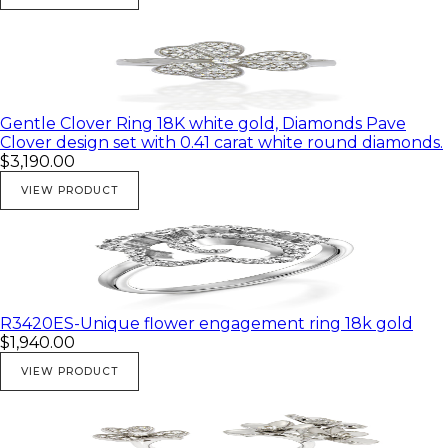
Gentle Clover Ring 18K white gold, Diamonds Pave
Clover design set with 0.41 carat white round diamonds.
$3,190.00
VIEW PRODUCT
R3420ES-Unique flower engagement ring 18k gold
$1,940.00
VIEW PRODUCT