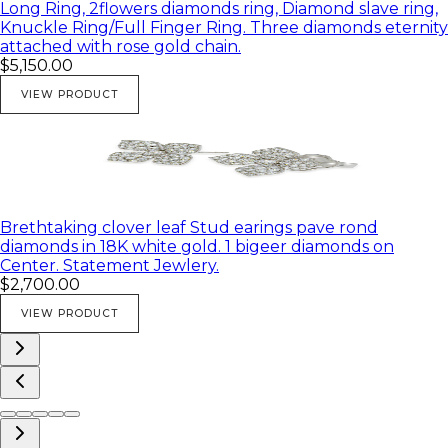
Long Ring, 2flowers diamonds ring, Diamond slave ring,
Knuckle Ring/Full Finger Ring. Three diamonds eternity
attached with rose gold chain.
$5,150.00
VIEW PRODUCT
Brethtaking clover leaf Stud earings pave rond
diamonds in 18K white gold. 1 bigeer diamonds on
Center. Statement Jewlery.
$2,700.00
VIEW PRODUCT