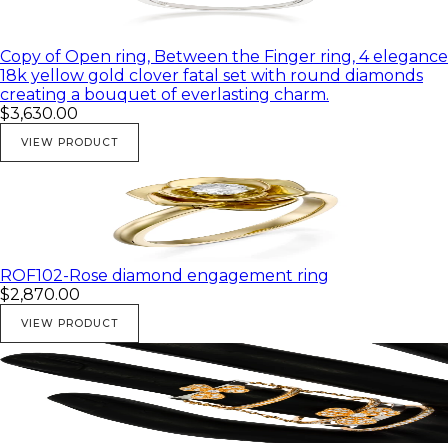
Copy of Open ring, Between the Finger ring, 4 elegance
18k yellow gold clover fatal set with round diamonds
creating a bouquet of everlasting charm.
$3,630.00
VIEW PRODUCT
ROF102-Rose diamond engagement ring
$2,870.00
VIEW PRODUCT