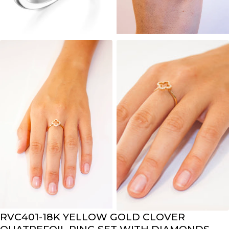
RVC401-18K YELLOW GOLD CLOVER