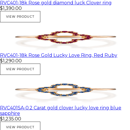
White gold
RVC401-18k Rose gold diamond luck Clover ring
$1,390.00
Diamond Carat
Diamonds 0,15 Carat
VIEW PRODUCT
Like to have any other stones metal combination or ring
size, please contact us we welcome custom orders.
RVC401-18k Rose Gold Lucky Love Ring, Red Ruby
$1,290.00
VIEW PRODUCT
RVC401SA-0.2 Carat gold clover lucky love ring blue
sapphire
$1,235.00
VIEW PRODUCT