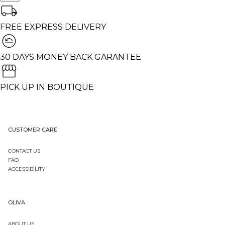
FREE EXPRESS DELIVERY
30 DAYS MONEY BACK GARANTEE
PICK UP IN BOUTIQUE
CUSTOMER CARE
CONTACT US
FAQ
ACCESSIBILITY
OLIVA
ABOUT US