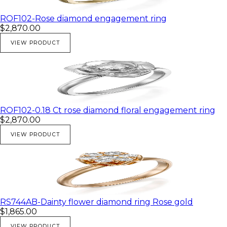
ROF102-Rose diamond engagement ring
$2,870.00
VIEW PRODUCT
ROF102-0.18 Ct rose diamond floral engagement ring
$2,870.00
VIEW PRODUCT
RS744AB-Dainty flower diamond ring Rose gold
$1,865.00
VIEW PRODUCT