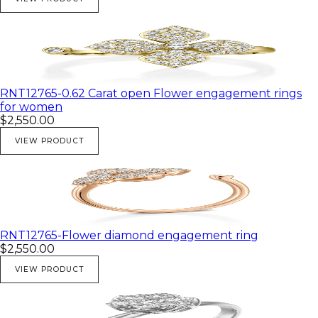
RNT12765-0.62 Carat open Flower engagement rings
for women
$2,550.00
VIEW PRODUCT
RNT12765-Flower diamond engagement ring
$2,550.00
VIEW PRODUCT