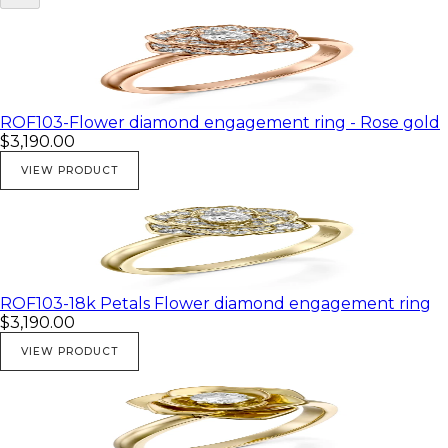
ROF103-Flower diamond engagement ring - Rose gold
$3,190.00
VIEW PRODUCT
ROF103-18k Petals Flower diamond engagement ring
$3,190.00
VIEW PRODUCT