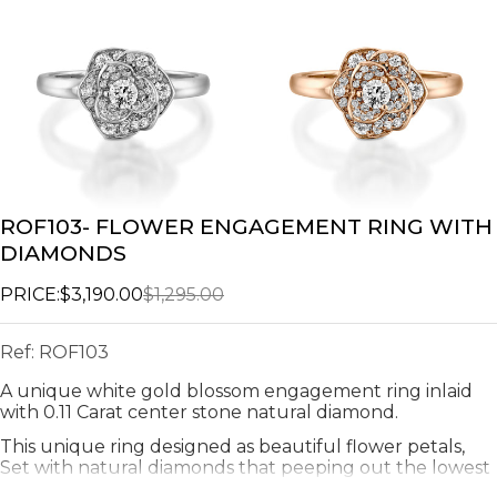
ROF103- FLOWER ENGAGEMENT RING WITH
DIAMONDS
PRICE:
$3,190.00
$1,295.00
Ref:
ROF103
A unique white gold blossom engagement ring inlaid
with 0.11 Carat center stone natural diamond.
This unique ring designed as beautiful flower petals,
Set with natural diamonds that peeping out the lowest
leaves.