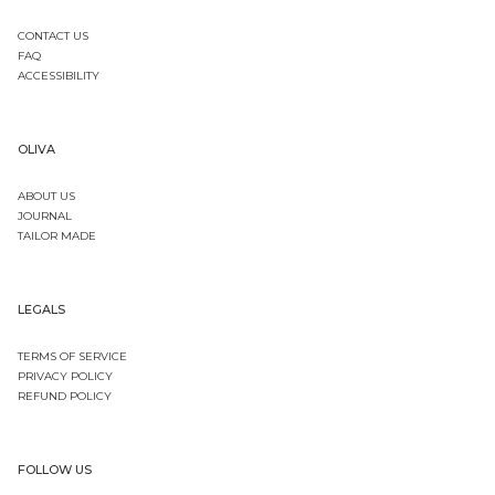
CONTACT US
FAQ
ACCESSIBILITY
OLIVA
ABOUT US
JOURNAL
TAILOR MADE
LEGALS
TERMS OF SERVICE
PRIVACY POLICY
REFUND POLICY
FOLLOW US