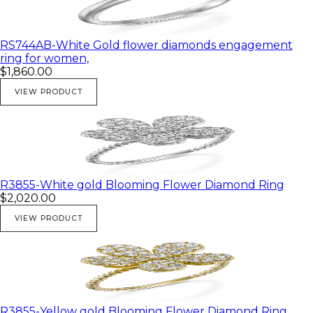
RS744AB-White Gold flower diamonds engagement
ring for women,
$1,860.00
VIEW PRODUCT
R3855-White gold Blooming Flower Diamond Ring
$2,020.00
VIEW PRODUCT
R3855-Yellow gold Blooming Flower Diamond Ring