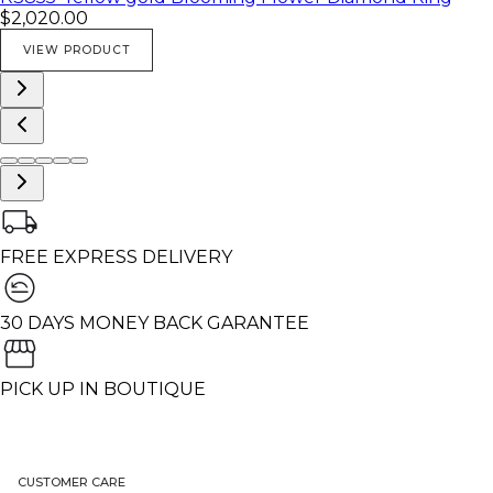
$2,020.00
VIEW PRODUCT
FREE EXPRESS DELIVERY
30 DAYS MONEY BACK GARANTEE
PICK UP IN BOUTIQUE
CUSTOMER CARE