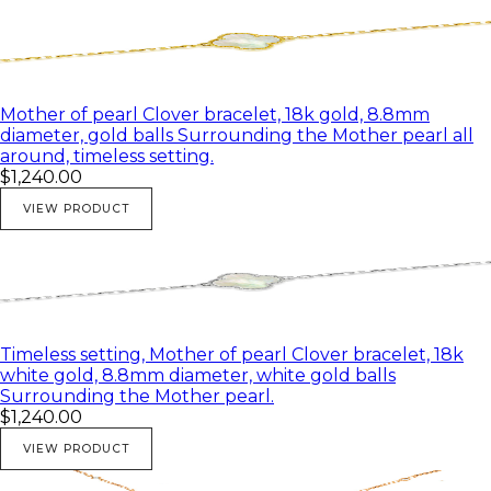
Mother of pearl Clover bracelet, 18k gold, 8.8mm
diameter, gold balls Surrounding the Mother pearl all
around, timeless setting.
$1,240.00
VIEW PRODUCT
Timeless setting, Mother of pearl Clover bracelet, 18k
white gold, 8.8mm diameter, white gold balls
Surrounding the Mother pearl.
$1,240.00
VIEW PRODUCT