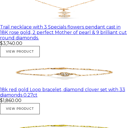
Trail necklace with 3 Specials flowers pendant cast in
18K rose gold, 2 perfect Mother of pearl & 9 brilliant cut
round diamonds.
$3,740.00
VIEW PRODUCT
18k red gold Loop bracelet, diamond clover set with 33
diamonds 0.27ct
$1,860.00
VIEW PRODUCT