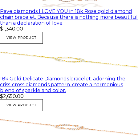
Pave diamonds I LOVE YOU in 18k Rose gold diamond
chain bracelet. Because there is nothing more beautiful
than a declaration of love.
$1,340.00
VIEW PRODUCT
18k Gold Delicate Diamonds bracelet. adorning the
criss-cross diamonds pattern. create a harmonious
blend of sparkle and color.
$2,650.00
VIEW PRODUCT