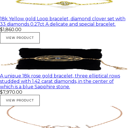
18k Yellow gold Loop bracelet, diamond clover set with
33 diamonds 0.27ct A delicate and special bracelet.
$1,860.00
VIEW PRODUCT
A unique 18k rose gold bracelet, three elliptical rows
studded with 1.42 carat diamonds, in the center of
which is a blue Sapphire stone.
$7,970.00
VIEW PRODUCT