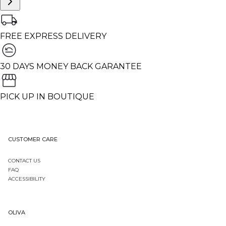
FREE EXPRESS DELIVERY
30 DAYS MONEY BACK GARANTEE
PICK UP IN BOUTIQUE
CUSTOMER CARE
CONTACT US
FAQ
ACCESSIBILITY
OLIVA