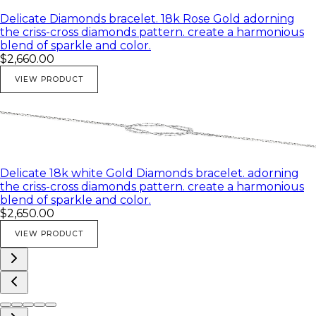
Delicate Diamonds bracelet. 18k Rose Gold adorning
the criss-cross diamonds pattern. create a harmonious
blend of sparkle and color.
$2,660.00
VIEW PRODUCT
Delicate 18k white Gold Diamonds bracelet. adorning
the criss-cross diamonds pattern. create a harmonious
blend of sparkle and color.
$2,650.00
VIEW PRODUCT