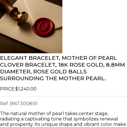
ELEGANT BRACELET, MOTHER OF PEARL
CLOVER BRACELET, 18K ROSE GOLD, 8.8MM
DIAMETER, ROSE GOLD BALLS
SURROUNDING THE MOTHER PEARL.
PRICE:
$1,240.00
Ref:
BNT30081R
The natural mother of pearl takes center stage,
radiating a captivating tone that symbolizes renewal
and prosperity. Its unique shape and vibrant color make