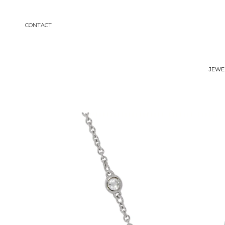
Contact
Jewe