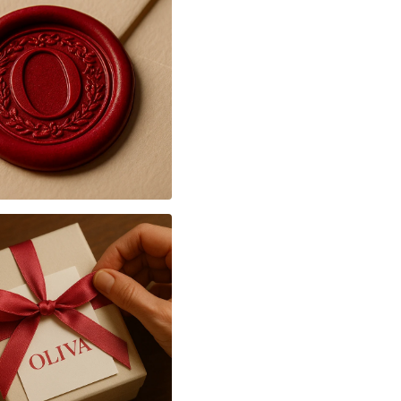
♥ Feel free to contact 
I will be happy to answe
♥ I would be honored t
piece for you
♥ All of my pictures are