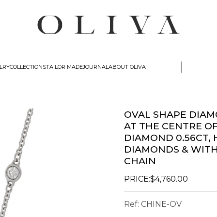
|
lry
Collections
Tailor Made
Journal
about oliva
OVAL SHAPE DIA
AT THE CENTRE O
DIAMOND 0.56CT,
DIAMONDS & WITH
CHAIN
PRICE:
$4,760.00
Ref:
CHINE-OV