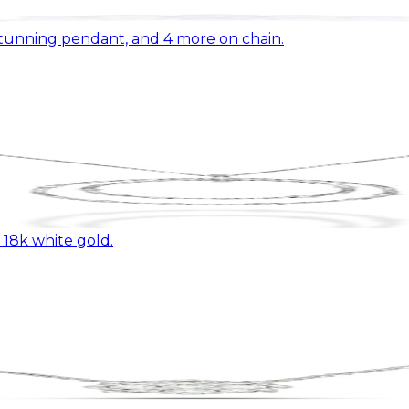
stunning pendant, and 4 more on chain.
 18k white gold.