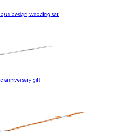
nique design, wedding set
 anniversary gift.