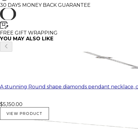
30 DAYS MONEY BACK GUARANTEE
FREE GIFT WRAPPING
YOU MAY ALSO LIKE
A stunning Round shape diamonds pendant necklace, ce
$5,150.00
VIEW PRODUCT