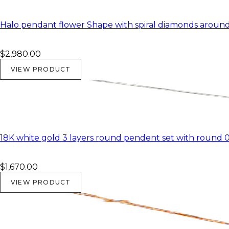
Halo pendant flower Shape with spiral diamonds around 
$2,980.00
VIEW PRODUCT
18K white gold 3 layers round pendent set with round 0.2
$1,670.00
VIEW PRODUCT