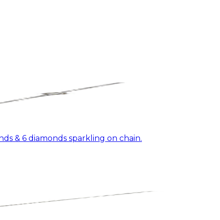
ds & 6 diamonds sparkling on chain.