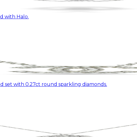
 with Halo.
 set with 0.27ct round sparkling diamonds.