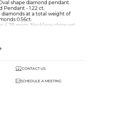
 Oval shape diamond pendant
 Pendant - 1.22 ct.
 diamonds at a total weight of
amonds 0.56ct.
s 4.38 gram. Necklace chine set
ds!
 Diamond pendant necklace.
+
d
1.22 Carat
CONTACT US
9
SCHEDULE A MEETING
Round & centre- oval
me in a beautiful gift box.
s pendant necklace in any Gold
nt diamond and gemstones.