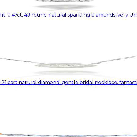
it. 0.47ct, 49 round natural sparkling diamonds, very U
1 cart natural diamond. gentle bridal necklace. fantastic