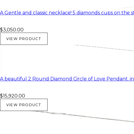
A Gentle and classic necklace! 5 diamonds cups on the 
$3,050.00
VIEW PRODUCT
A beautiful 2 Round Diamond Circle of Love Pendant. in
$15,920.00
VIEW PRODUCT