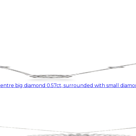
ntre big diamond 0.57ct, surrounded with small diamon