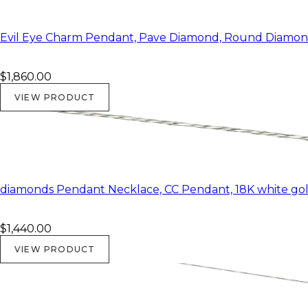
Evil Eye Charm Pendant, Pave Diamond, Round Diamond
$1,860.00
VIEW PRODUCT
diamonds Pendant Necklace, CC Pendant, 18K white gold
$1,440.00
VIEW PRODUCT