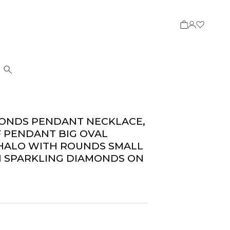
Search
MONDS PENDANT NECKLACE,
F PENDANT BIG OVAL
 HALO WITH ROUNDS SMALL
 SPARKLING DIAMONDS ON