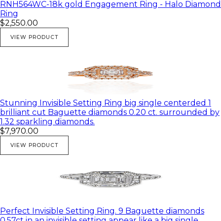
RNH564WC-18k gold Engagement Ring - Halo Diamond
Ring
$2,550.00
VIEW PRODUCT
Stunning Invisible Setting Ring big single centerded 1
brilliant cut Baguette diamonds 0.20 ct. surrounded by
1.32 sparkling diamonds.
$7,970.00
VIEW PRODUCT
Perfect Invisible Setting Ring. 9 Baguette diamonds
0.57ct in an invisible setting appear like a big single