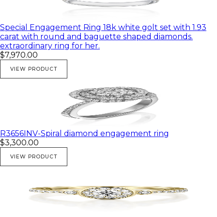
Special Engagement Ring 18k white golt set with 1.93
carat with round and baguette shaped diamonds.
extraordinary ring for her.
$7,970.00
VIEW PRODUCT
R3656INV-Spiral diamond engagement ring
$3,300.00
VIEW PRODUCT