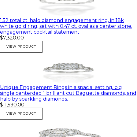
Gold colors:
Rose gold
1.52 total ct. halo diamond engagement ring, in 18k
Yellow gold
white gold ring, set with 0.47 ct. oval as a center stone.
engagement cocktail statement
White gold
$7,320.00
VIEW PRODUCT
♥ All of my products come in a beautiful gift box.
Unique Engagement Rings in a spacial setting. big
single centerded 1 brilliant cut Baguette diamonds, and
halo by sparkling diamonds.
$11,590.00
VIEW PRODUCT