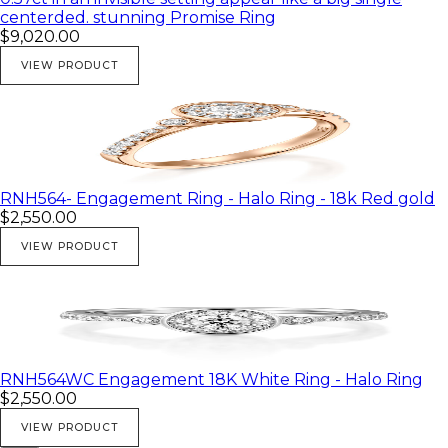
centerded. stunning Promise Ring
$9,020.00
VIEW PRODUCT
RNH564- Engagement Ring - Halo Ring - 18k Red gold
$2,550.00
VIEW PRODUCT
RNH564WC Engagement 18K White Ring - Halo Ring
$2,550.00
VIEW PRODUCT