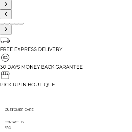
FREE EXPRESS DELIVERY
30 DAYS MONEY BACK GARANTEE
PICK UP IN BOUTIQUE
CUSTOMER CARE
CONTACT US
FAQ