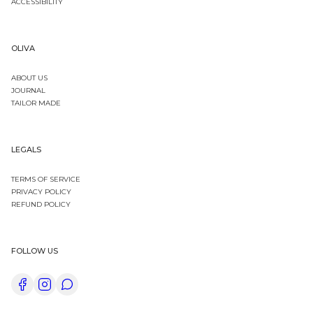
ACCESSIBILITY
OLIVA
ABOUT US
JOURNAL
TAILOR MADE
LEGALS
TERMS OF SERVICE
PRIVACY POLICY
REFUND POLICY
FOLLOW US