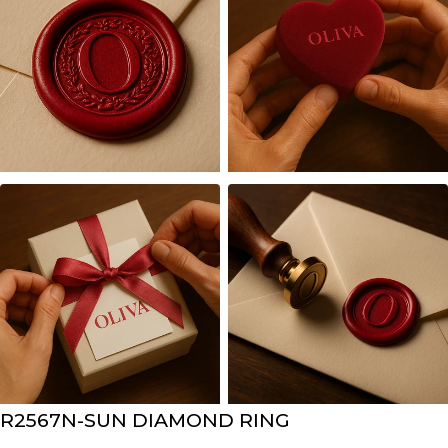
R2567N-SUN DIAMOND RING