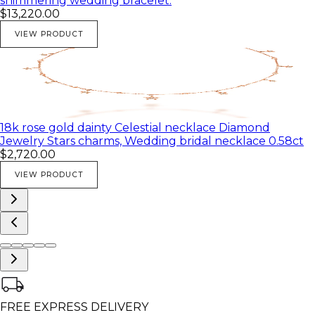
shimmering wedding bracelet.
$13,220.00
VIEW PRODUCT
18k rose gold dainty Celestial necklace Diamond
Jewelry Stars charms, Wedding bridal necklace 0.58ct
$2,720.00
VIEW PRODUCT
FREE EXPRESS DELIVERY