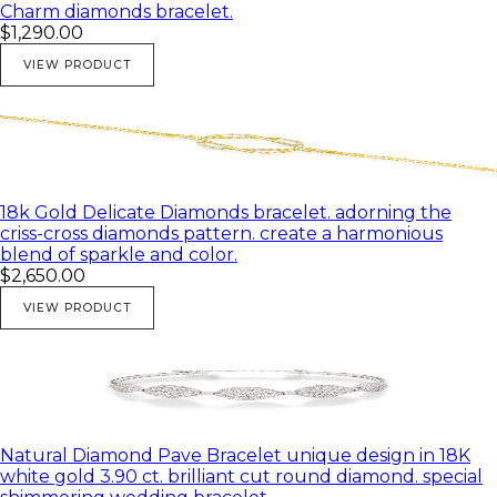
Charm diamonds bracelet.
$1,290.00
VIEW PRODUCT
18k Gold Delicate Diamonds bracelet. adorning the
criss-cross diamonds pattern. create a harmonious
blend of sparkle and color.
$2,650.00
VIEW PRODUCT
Natural Diamond Pave Bracelet unique design in 18K
white gold 3.90 ct. brilliant cut round diamond. special