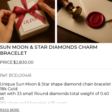
SUN MOON & STAR DIAMONDS CHARM
BRACELET
PRICE:
$2,830.00
Ref:
BCEL004A1
Unique Sun Moon & Star shape diamond chain bracelet
18k Gold
set with 33 small Round diamonds total weight of 0.40
ct.
18k chain gold bracelet 4.95 gram.
READ MORE