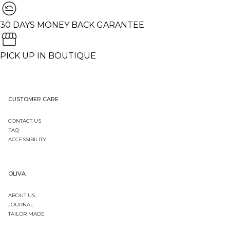
30 DAYS MONEY BACK GARANTEE
PICK UP IN BOUTIQUE
CUSTOMER CARE
CONTACT US
FAQ
ACCESSIBILITY
OLIVA
ABOUT US
JOURNAL
TAILOR MADE