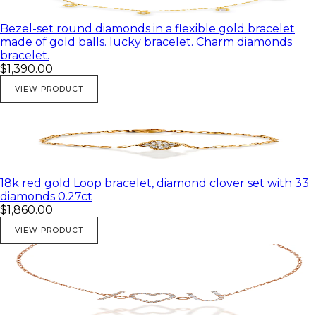
Bezel-set round diamonds in a flexible gold bracelet
made of gold balls. lucky bracelet. Charm diamonds
bracelet.
$1,390.00
VIEW PRODUCT
18k red gold Loop bracelet, diamond clover set with 33
diamonds 0.27ct
$1,860.00
VIEW PRODUCT