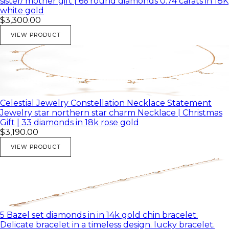
sister/ mother gift | 66 round diamonds 0.74 carats in 18K
white gold
$3,300.00
VIEW PRODUCT
Celestial Jewelry Constellation Necklace Statement
Jewelry star northern star charm Necklace | Christmas
Gift | 33 diamonds in 18k rose gold
$3,190.00
VIEW PRODUCT
5 Bazel set diamonds in in 14k gold chin bracelet.
Delicate bracelet in a timeless design. lucky bracelet.