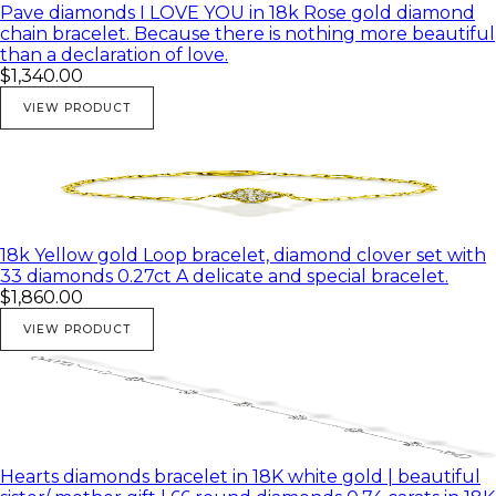
Pave diamonds I LOVE YOU in 18k Rose gold diamond
chain bracelet. Because there is nothing more beautiful
than a declaration of love.
$1,340.00
VIEW PRODUCT
18k Yellow gold Loop bracelet, diamond clover set with
33 diamonds 0.27ct A delicate and special bracelet.
$1,860.00
VIEW PRODUCT
Hearts diamonds bracelet in 18K white gold | beautiful