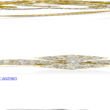
or women