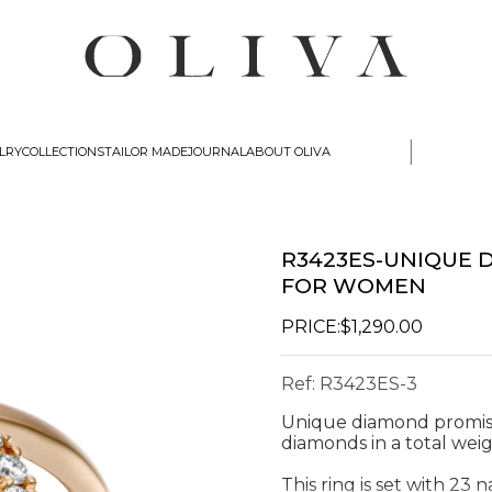
|
lry
Collections
Tailor Made
Journal
about oliva
R3423ES-UNIQUE 
FOR WOMEN
PRICE:
$1,290.00
Ref:
R3423ES-3
Unique diamond promis
diamonds in a total weig
This ring is set with 23 