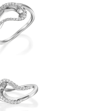
White diamonds 0.15 Car