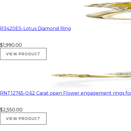
R3420ES-Lotus Diamond Ring
$1,990.00
VIEW PRODUCT
RNT12765-0.62 Carat open Flower engagement rings f
$2,550.00
VIEW PRODUCT