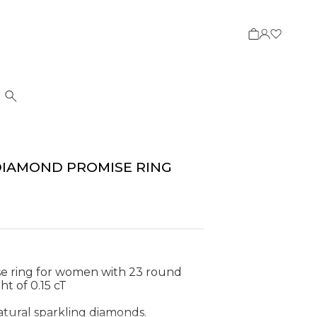
Search
DIAMOND PROMISE RING
e ring for women with 23 round
ht of 0.15 cT
natural sparkling diamonds.