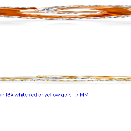
n 18k white red or yellow gold 1.7 MM