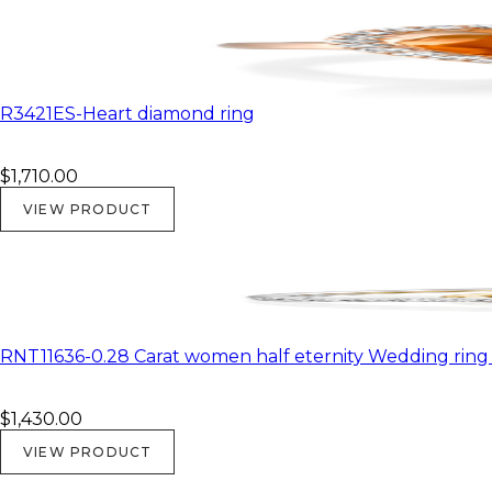
R3421ES-Heart diamond ring
$1,710.00
VIEW PRODUCT
RNT11636-0.28 Carat women half eternity Wedding ring i
$1,430.00
VIEW PRODUCT