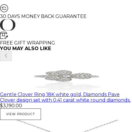
🌸 All of my products come in a beautiful gift box.
♥ You can customize this Ring in any Gold color and
30 DAYS MONEY BACK GUARANTEE
with different diamond and gemstones.
♥ Feel free to contact me with any questions you may
have; I will be happy to answer
♥ I would be honored to create any beautiful and
unique piece for you
FREE GIFT WRAPPING
♥ All of my pictures are real pictures of the same
YOU MAY ALSO LIKE
product
Gentle Clover Ring 18K white gold, Diamonds Pave
Clover design set with 0.41 carat white round diamonds.
$3,190.00
VIEW PRODUCT