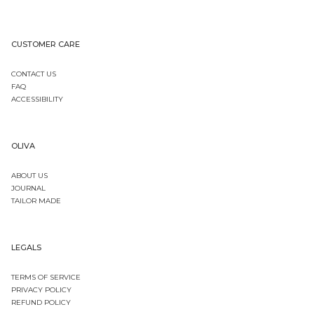
CUSTOMER CARE
CONTACT US
FAQ
ACCESSIBILITY
OLIVA
ABOUT US
JOURNAL
TAILOR MADE
LEGALS
TERMS OF SERVICE
PRIVACY POLICY
REFUND POLICY