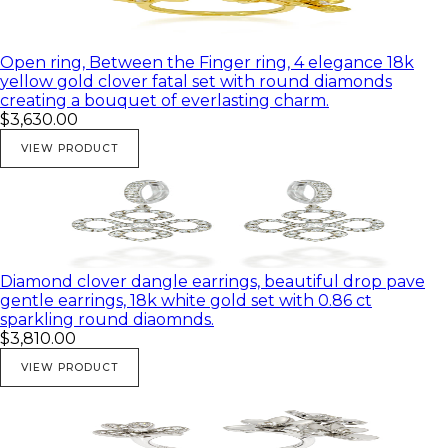
Open ring, Between the Finger ring, 4 elegance 18k
yellow gold clover fatal set with round diamonds
creating a bouquet of everlasting charm.
$3,630.00
VIEW PRODUCT
Diamond clover dangle earrings, beautiful drop pave
gentle earrings, 18k white gold set with 0.86 ct
sparkling round diaomnds.
$3,810.00
VIEW PRODUCT