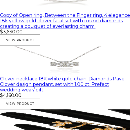
Copy of Open ring, Between the Finger ring, 4 elegance
18k yellow gold clover fatal set with round diamonds
creating a bouquet of everlasting charm.
$3,630.00
VIEW PRODUCT
Clover necklace 18K white gold chain, Diamonds Pave
Clover design pendant, set with 1.00 ct. Prefect
wedding wear/ gift.
$4,160.00
VIEW PRODUCT