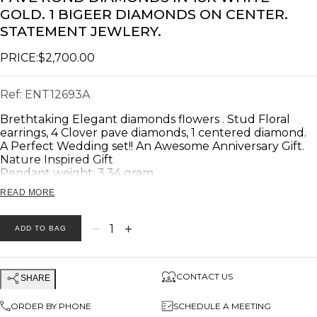
GOLD. 1 BIGEER DIAMONDS ON CENTER.
STATEMENT JEWLERY.
PRICE:
$2,700.00
Ref:
ENT12693A
Brethtaking Elegant diamonds flowers . Stud Floral
earrings, 4 Clover pave diamonds, 1 centered diamond.
A Perfect Wedding set!! An Awesome Anniversary Gift.
Nature Inspired Gift
Pendant weight: 3.34 gram
READ MORE
Product description
---------------------------
Main Stone: 💎 Diamonds
−
+
1
ADD TO BAG
Total Diamonds Weight: 💎 0.63 carat
Total Number of diamonds: 💎 114
Diamonds Clarity: VS
CONTACT US
SHARE
Diamonds Color: G
Ring weight: 3.34 gram.
ORDER BY PHONE
SCHEDULE A MEETING