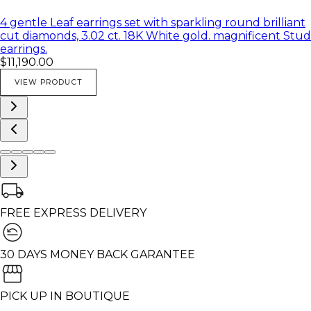
4 gentle Leaf earrings set with sparkling round brilliant
cut diamonds, 3.02 ct. 18K White gold. magnificent Stud
earrings.
$11,190.00
VIEW PRODUCT
FREE EXPRESS DELIVERY
30 DAYS MONEY BACK GARANTEE
PICK UP IN BOUTIQUE