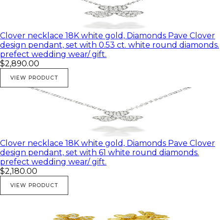
Clover necklace 18K white gold, Diamonds Pave Clover
design pendant, set with 0.53 ct. white round diamonds.
prefect wedding wear/ gift.
$2,890.00
VIEW PRODUCT
Clover necklace 18K white gold, Diamonds Pave Clover
design pendant, set with 61 white round diamonds.
prefect wedding wear/ gift.
$2,180.00
VIEW PRODUCT