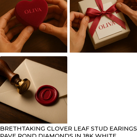
BRETHTAKING CLOVER LEAF STUD EARINGS
PAVE ROND DIAMONDS IN 18K WHITE