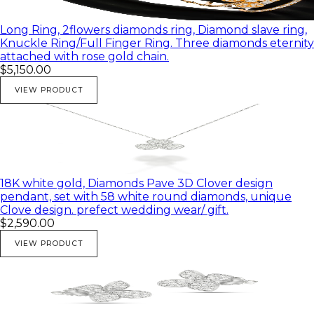
Long Ring, 2flowers diamonds ring, Diamond slave ring,
Knuckle Ring/Full Finger Ring. Three diamonds eternity
attached with rose gold chain.
$5,150.00
VIEW PRODUCT
18K white gold, Diamonds Pave 3D Clover design
pendant, set with 58 white round diamonds, unique
Clove design. prefect wedding wear/ gift.
$2,590.00
VIEW PRODUCT