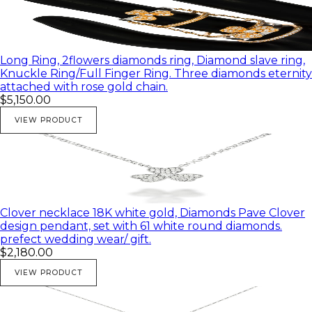
Long Ring, 2flowers diamonds ring, Diamond slave ring,
Knuckle Ring/Full Finger Ring. Three diamonds eternity
attached with rose gold chain.
$5,150.00
VIEW PRODUCT
Clover necklace 18K white gold, Diamonds Pave Clover
design pendant, set with 61 white round diamonds.
prefect wedding wear/ gift.
$2,180.00
VIEW PRODUCT