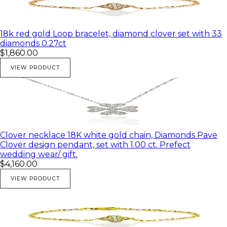
18k red gold Loop bracelet, diamond clover set with 33
diamonds 0.27ct
$1,860.00
VIEW PRODUCT
Clover necklace 18K white gold chain, Diamonds Pave
Clover design pendant, set with 1.00 ct. Prefect
wedding wear/ gift.
$4,160.00
VIEW PRODUCT