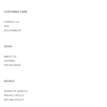
CUSTOMER CARE
CONTACT US
FAQ
ACCESSIBILITY
OLIVA
ABOUT US
JOURNAL
TAILOR MADE
LEGALS
TERMS OF SERVICE
PRIVACY POLICY
REFUND POLICY