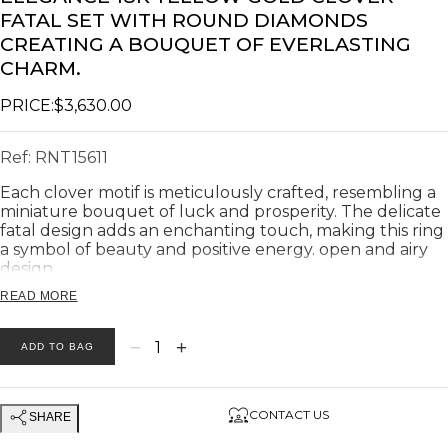
FATAL SET WITH ROUND DIAMONDS
CREATING A BOUQUET OF EVERLASTING
CHARM.
PRICE:
$3,630.00
Ref:
RNT15611
Each clover motif is meticulously crafted, resembling a
miniature bouquet of luck and prosperity. The delicate
fatal design adds an enchanting touch, making this ring
a symbol of beauty and positive energy. open and airy
design.
Ring weight: 7.87 gram.
READ MORE
Diameter of each flower: 10 mm
Product description:
−
+
1
ADD TO BAG
Diamonds Total Weight: 💎 0.36
Number of diamonds: 💎 28
Diamonds Clarity: 💎 VS
CONTACT US
SHARE
Diamonds Color: 💎G
Earrings weight: 7.87 gram