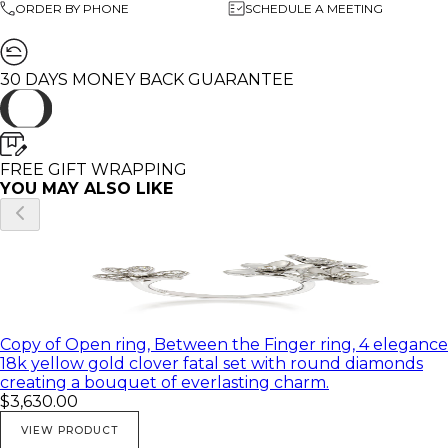
ORDER BY PHONE
SCHEDULE A MEETING
🌸 All of my products come in a beautiful gift box.
♥ Feel free to contact me with any questions you may
30 DAYS MONEY BACK GUARANTEE
have; I will be happy to answer
♥ I would be honored to create any beautiful and
unique piece for you
♥ All of my pictures are real pictures of the same
product
FREE GIFT WRAPPING
YOU MAY ALSO LIKE
Copy of Open ring, Between the Finger ring, 4 elegance
18k yellow gold clover fatal set with round diamonds
creating a bouquet of everlasting charm.
$3,630.00
VIEW PRODUCT