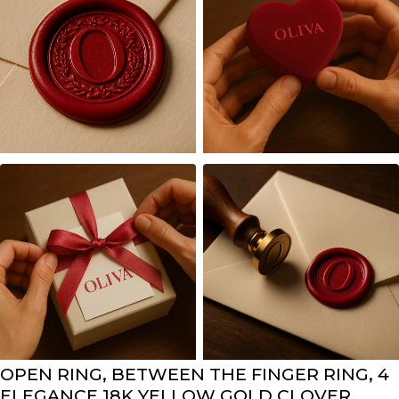
OPEN RING, BETWEEN THE FINGER RING, 4
ELEGANCE 18K YELLOW GOLD CLOVER