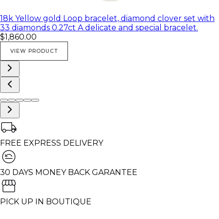
18k Yellow gold Loop bracelet, diamond clover set with
33 diamonds 0.27ct A delicate and special bracelet.
$1,860.00
VIEW PRODUCT
FREE EXPRESS DELIVERY
30 DAYS MONEY BACK GARANTEE
PICK UP IN BOUTIQUE