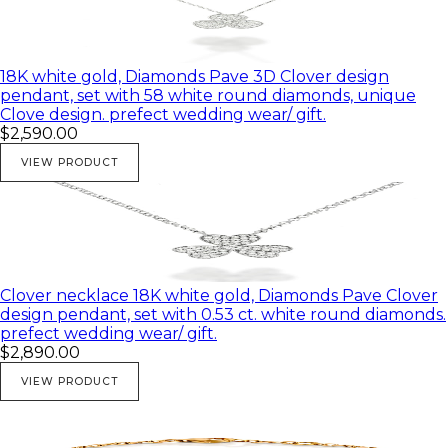
18K white gold, Diamonds Pave 3D Clover design
pendant, set with 58 white round diamonds, unique
Clove design. prefect wedding wear/ gift.
$2,590.00
VIEW PRODUCT
Clover necklace 18K white gold, Diamonds Pave Clover
design pendant, set with 0.53 ct. white round diamonds.
prefect wedding wear/ gift.
$2,890.00
VIEW PRODUCT