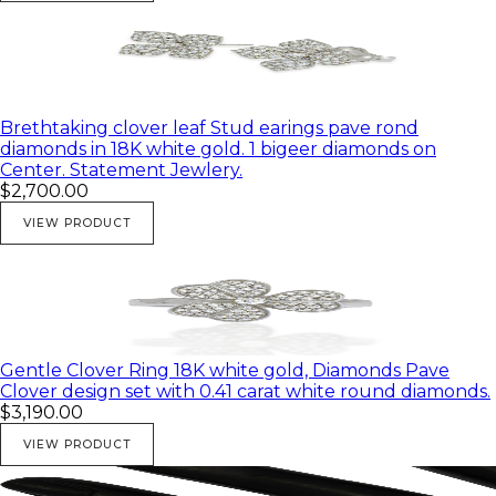
Brethtaking clover leaf Stud earings pave rond
diamonds in 18K white gold. 1 bigeer diamonds on
Center. Statement Jewlery.
$2,700.00
VIEW PRODUCT
Gentle Clover Ring 18K white gold, Diamonds Pave
Clover design set with 0.41 carat white round diamonds.
$3,190.00
VIEW PRODUCT