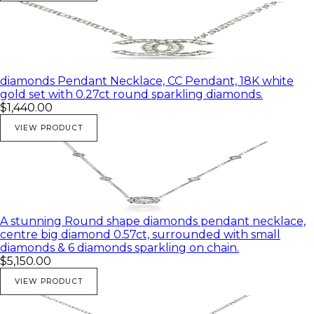
diamonds Pendant Necklace, CC Pendant, 18K white
gold set with 0.27ct round sparkling diamonds.
$1,440.00
VIEW PRODUCT
A stunning Round shape diamonds pendant necklace,
centre big diamond 0.57ct, surrounded with small
diamonds & 6 diamonds sparkling on chain.
$5,150.00
VIEW PRODUCT