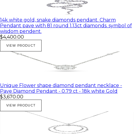
14k white gold, snake diamonds pendant. Charm
Pendant pave with 81 round 1.13ct diamonds. symbol of
wisdom pendent.
$4,400.00
VIEW PRODUCT
Unique Flower shape diamond pendant necklace -
Pave Diamond Pendant - 0.79 ct - 18k white Gold
$3,670.00
VIEW PRODUCT