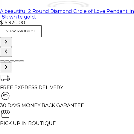
A beautiful 2 Round Diamond Circle of Love Pendant. in
18k white gold.
$15,920.00
VIEW PRODUCT
FREE EXPRESS DELIVERY
30 DAYS MONEY BACK GARANTEE
PICK UP IN BOUTIQUE