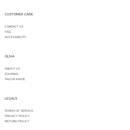
CUSTOMER CARE
CONTACT US
FAQ
ACCESSIBILITY
OLIVA
ABOUT US
JOURNAL
TAILOR MADE
LEGALS
TERMS OF SERVICE
PRIVACY POLICY
REFUND POLICY