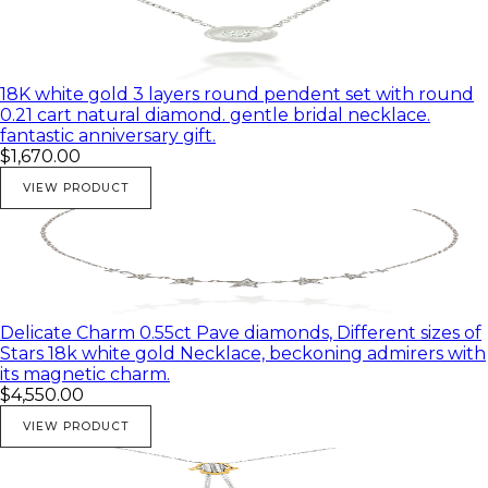
18K white gold 3 layers round pendent set with round
0.21 cart natural diamond. gentle bridal necklace.
fantastic anniversary gift.
$1,670.00
VIEW PRODUCT
Delicate Charm 0.55ct Pave diamonds, Different sizes of
Stars 18k white gold Necklace, beckoning admirers with
its magnetic charm.
$4,550.00
VIEW PRODUCT