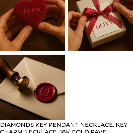
DIAMONDS KEY PENDANT NECKLACE. KEY
CHARM NECKLACE. 18K GOLD PAVE