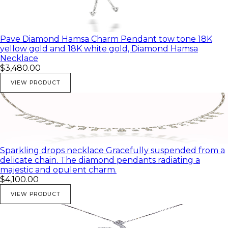
Pave Diamond Hamsa Charm Pendant tow tone 18K
yellow gold and 18K white gold, Diamond Hamsa
Necklace
$3,480.00
VIEW PRODUCT
Sparkling drops necklace Gracefully suspended from a
delicate chain. The diamond pendants radiating a
majestic and opulent charm.
$4,100.00
VIEW PRODUCT