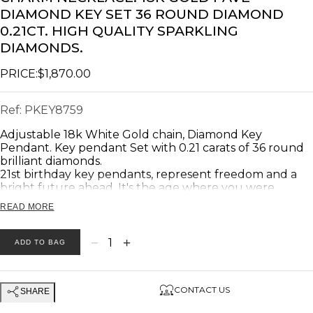
DIAMOND KEY SET 36 ROUND DIAMOND
0.21CT. HIGH QUALITY SPARKLING
DIAMONDS.
PRICE:
$1,870.00
Ref:
PKEY8759
Adjustable 18k White Gold chain, Diamond Key
Pendant. Key pendant Set with 0.21 carats of 36 round
brilliant diamonds.
21st birthday key pendants, represent freedom and a
bright future ahead. It's the age where you were
considered mature enough to be a key holder.
READ MORE
In many Far East societies, keys are synonymous with
good Luck!!
weight: 4.50 gram.
−
+
1
ADD TO BAG
Product description:
CONTACT US
SHARE
Stones: Diamonds
Diamonds Total Weight: 0.21 Carat