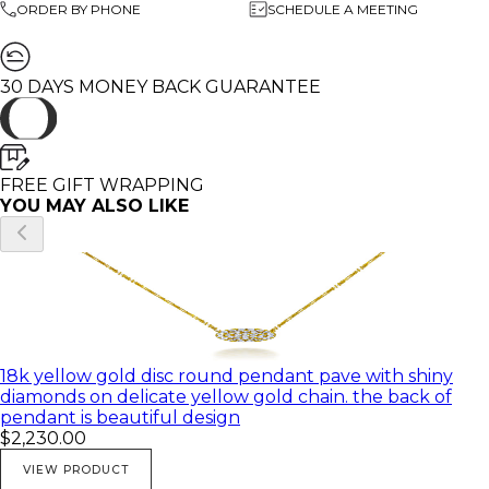
ORDER BY PHONE
SCHEDULE A MEETING
Number of diamonds: 💎 36
Diamonds Clarity: VS
Diamonds Color: G
weight: 4.50 gram
30 DAYS MONEY BACK GUARANTEE
🌸 All of my products come in a beautiful gift box.
♥ You can customize this pendant in any Gold color and
FREE GIFT WRAPPING
with different diamond and gemstones.
YOU MAY ALSO LIKE
♥ Feel free to contact me with any questions you may
have; I will be happy to answer
♥ I would be honored to create any beautiful and
unique piece for you
♥ All of my pictures are real pictures of the same
18k yellow gold disc round pendant pave with shiny
product
diamonds on delicate yellow gold chain. the back of
pendant is beautiful design
$2,230.00
VIEW PRODUCT