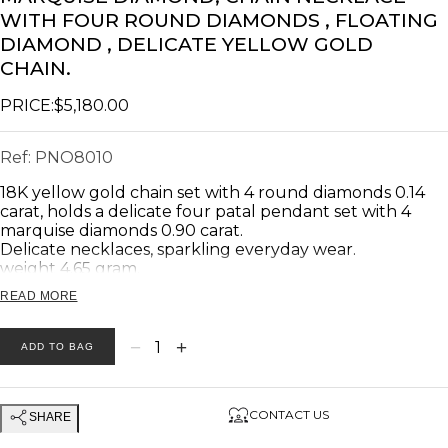
WITH FOUR ROUND DIAMONDS , FLOATING
DIAMOND , DELICATE YELLOW GOLD
CHAIN.
PRICE:
$5,180.00
Ref:
PNO8010
18K yellow gold chain set with 4 round diamonds 0.14
carat, holds a delicate four patal pendant set with 4
marquise diamonds 0.90 carat.
Delicate necklaces, sparkling everyday wear.
weight 4.65 gram.
READ MORE
Product description:
_________________________
−
+
1
ADD TO BAG
Main Stones: Diamonds
Diamonds Total Weight: marquise 0.90 Carat. Round
0.14 carats.
CONTACT US
SHARE
Number of diamonds: marquise 4. Round 4.
Diamonds Clarity: VS