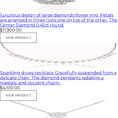
luxurious design of large diamonds flower ring, Petals
are arranged in three rows one on top of the other. The
Center Diamond 0.45ct round.
$11,900.00
VIEW PRODUCT
Sparkling drops necklace Gracefully suspended from a
delicate chain. The diamond pendants radiating a
majestic and opulent charm.
$4,100.00
VIEW PRODUCT