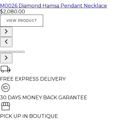
M0026 Diamond Hamsa Pendant Necklace
$2,080.00
VIEW PRODUCT
FREE EXPRESS DELIVERY
30 DAYS MONEY BACK GARANTEE
PICK UP IN BOUTIQUE