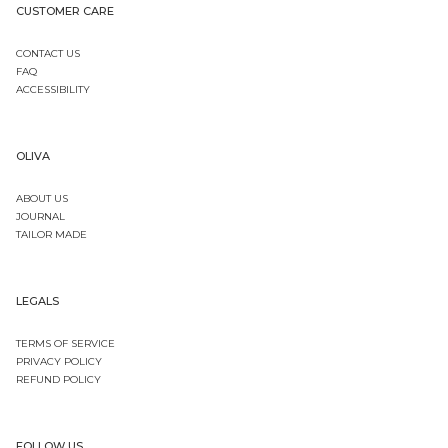
CUSTOMER CARE
CONTACT US
FAQ
ACCESSIBILITY
OLIVA
ABOUT US
JOURNAL
TAILOR MADE
LEGALS
TERMS OF SERVICE
PRIVACY POLICY
REFUND POLICY
FOLLOW US