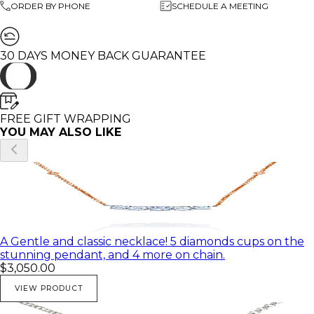
ORDER BY PHONE
SCHEDULE A MEETING
Diamond Color: G
weight: 4.65
🌸 All of my products come in a beautiful gift box.
30 DAYS MONEY BACK GUARANTEE
♥ You can customize this necklaces in any Gold color
and with different diamond and gemstones.
♥ Feel free to contact me with any questions you may
FREE GIFT WRAPPING
have; I will be happy to answer
YOU MAY ALSO LIKE
♥ I would be honored to create any beautiful and
unique piece for you
♥ All of my pictures are real pictures of the same
product
A Gentle and classic necklace! 5 diamonds cups on the
stunning pendant, and 4 more on chain.
$3,050.00
VIEW PRODUCT