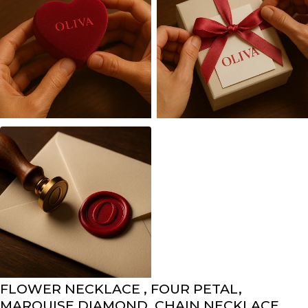
FLOWER NECKLACE , FOUR PETAL,
MARQUISE DIAMOND, CHAIN NECKLACE