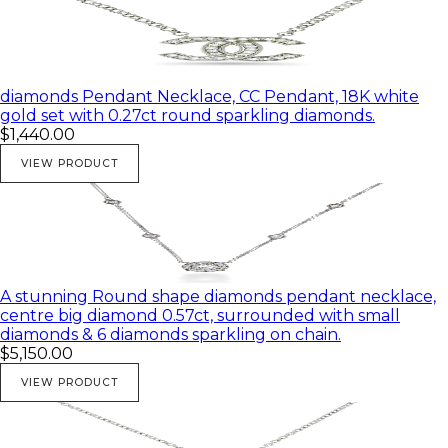
diamonds Pendant Necklace, CC Pendant, 18K white
gold set with 0.27ct round sparkling diamonds.
$1,440.00
VIEW PRODUCT
A stunning Round shape diamonds pendant necklace,
centre big diamond 0.57ct, surrounded with small
diamonds & 6 diamonds sparkling on chain.
$5,150.00
VIEW PRODUCT