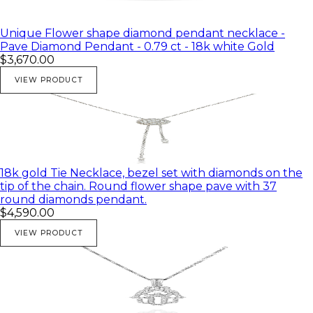
Unique Flower shape diamond pendant necklace -
Pave Diamond Pendant - 0.79 ct - 18k white Gold
$3,670.00
VIEW PRODUCT
18k gold Tie Necklace, bezel set with diamonds on the
tip of the chain. Round flower shape pave with 37
round diamonds pendant.
$4,590.00
VIEW PRODUCT