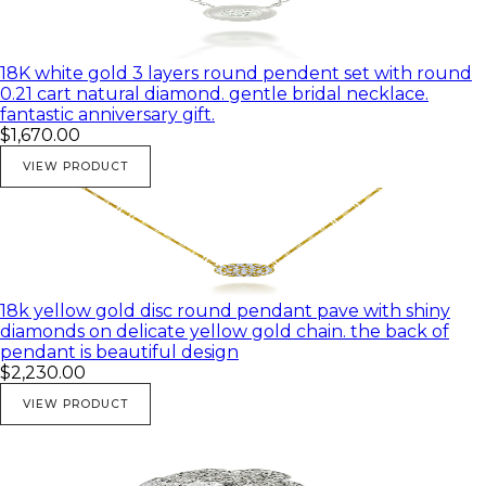
18K white gold 3 layers round pendent set with round
0.21 cart natural diamond. gentle bridal necklace.
fantastic anniversary gift.
$1,670.00
VIEW PRODUCT
18k yellow gold disc round pendant pave with shiny
diamonds on delicate yellow gold chain. the back of
pendant is beautiful design
$2,230.00
VIEW PRODUCT