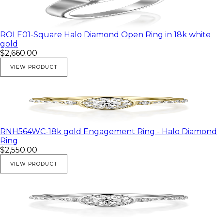
ROLE01-Square Halo Diamond Open Ring in 18k white
gold
$2,660.00
VIEW PRODUCT
RNH564WC-18k gold Engagement Ring - Halo Diamond
Ring
$2,550.00
VIEW PRODUCT