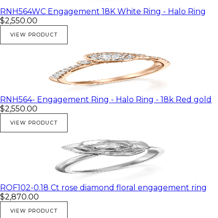
RNH564WC Engagement 18K White Ring - Halo Ring
$2,550.00
VIEW PRODUCT
RNH564- Engagement Ring - Halo Ring - 18k Red gold
$2,550.00
VIEW PRODUCT
ROF102-0.18 Ct rose diamond floral engagement ring
$2,870.00
VIEW PRODUCT