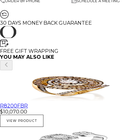
ORDER BY PHONE
SCHEDULE A MEETING
30 DAYS MONEY BACK GUARANTEE
FREE GIFT WRAPPING
YOU MAY ALSO LIKE
R8200FBR
$10,070.00
VIEW PRODUCT