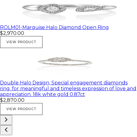
ROLM01-Marquise Halo Diamond Open Ring
$2,970.00
VIEW PRODUCT
Double Halo Design, Special engagement diamonds
ring. for meaningful and timeless expression of love and
appreciation. 18k white gold 0.87ct
$2,870.00
VIEW PRODUCT