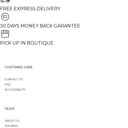
FREE EXPRESS DELIVERY
30 DAYS MONEY BACK GARANTEE
PICK UP IN BOUTIQUE
CUSTOMER CARE
CONTACT US
FAQ
ACCESSIBILITY
OLIVA
ABOUT US
JOURNAL