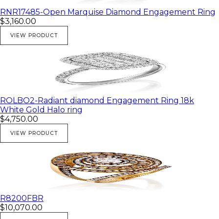
💎 White gold
RNR17485-Open Marquise Diamond Engagement Ring
$3,160.00
VIEW PRODUCT
ROLBO2-Radiant diamond Engagement Ring 18k
White Gold Halo ring
$4,750.00
VIEW PRODUCT
R8200FBR
$10,070.00