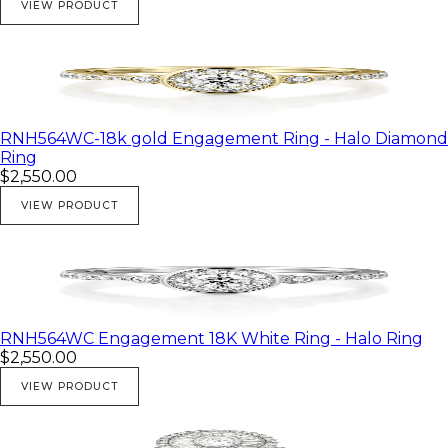
VIEW PRODUCT
RNH564WC-18k gold Engagement Ring - Halo Diamond
Ring
$2,550.00
VIEW PRODUCT
RNH564WC Engagement 18K White Ring - Halo Ring
$2,550.00
VIEW PRODUCT