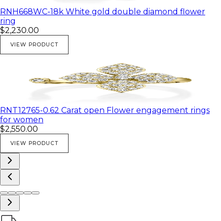
RNH668WC-18k White gold double diamond flower
ring
$2,230.00
VIEW PRODUCT
RNT12765-0.62 Carat open Flower engagement rings
for women
$2,550.00
VIEW PRODUCT