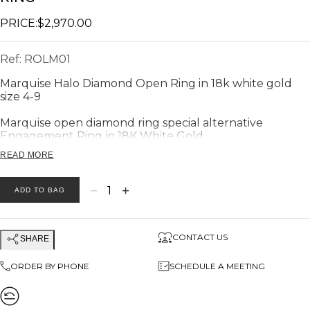
PRICE:
$2,970.00
Ref:
ROLM01
Marquise Halo Diamond Open Ring in 18k white gold
size 4-9
Marquise open diamond ring special a
lternative
Engagement Ring in 18K White Gold
READ MORE
DIMENSIONS
−
+
1
ADD TO BAG
Big
Marquise
halo diamond head
Width: 0.38"
Hight : 0,22"
CONTACT US
SHARE
Small square halo diamond head
ORDER BY PHONE
SCHEDULE A MEETING
Width: 0.3"
Hight : 0,2"
The band width is 0.28"