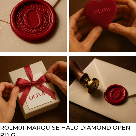
ROLM01-MARQUISE HALO DIAMOND OPEN
RING