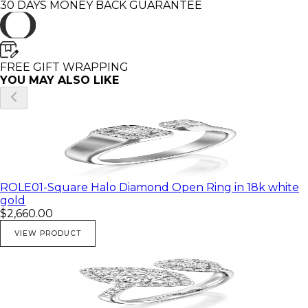
30 DAYS MONEY BACK GUARANTEE
The band hight is 0.1"
Stones:
FREE GIFT WRAPPING
**************
YOU MAY ALSO LIKE
2 Marquise shape diamonds:0.28ct
30 round diamonds : 0.21ct
total diamonds weight : 0.49ct.
I use only high quality clean, sparkling natural
diamonds ( H - VS )
ROLE01-Square Halo Diamond Open Ring in 18k white
gold
Weight:
$2,660.00
5.4 Gr
VIEW PRODUCT
Gold colors:
**************
💎 Rose gold
💎 Yellow gold