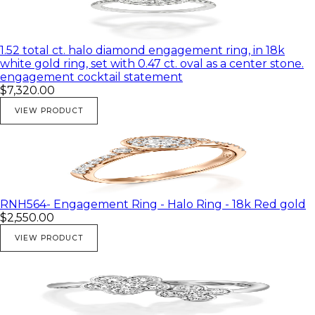
1.52 total ct. halo diamond engagement ring, in 18k
white gold ring, set with 0.47 ct. oval as a center stone.
engagement cocktail statement
$7,320.00
VIEW PRODUCT
RNH564- Engagement Ring - Halo Ring - 18k Red gold
$2,550.00
VIEW PRODUCT